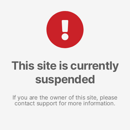
This site is currently
suspended
If you are the owner of this site, please
contact support for more information.