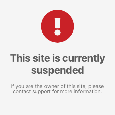
This site is currently
suspended
If you are the owner of this site, please
contact support for more information.