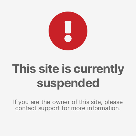
This site is currently
suspended
If you are the owner of this site, please
contact support for more information.