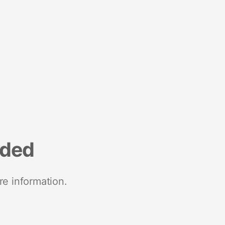
nded
re information.