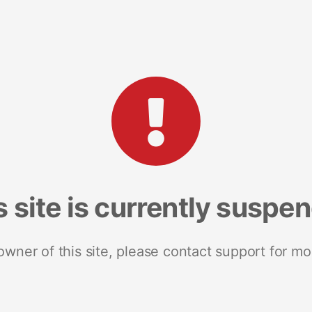
s site is currently suspe
 owner of this site, please contact support for mo