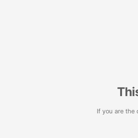
Thi
If you are the