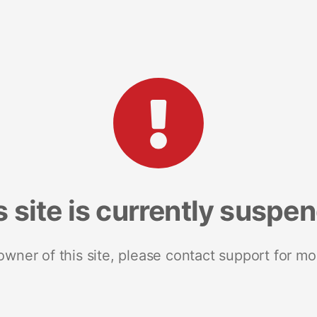
s site is currently suspe
 owner of this site, please contact support for mo