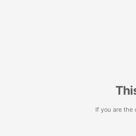
Thi
If you are the