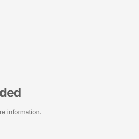
nded
re information.