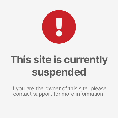
This site is currently
suspended
If you are the owner of this site, please
contact support for more information.