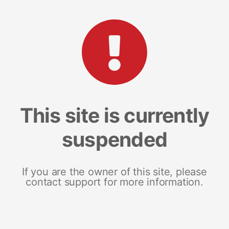
This site is currently
suspended
If you are the owner of this site, please
contact support for more information.